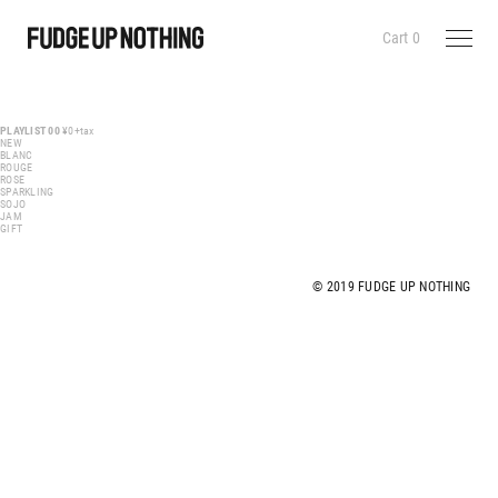
Cart
0
PLAYLIST 00
¥0+tax
NEW
BLANC
ROUGE
ROSE
SPARKLING
SOJO
JAM
GIFT
© 2019 FUDGE UP NOTHING