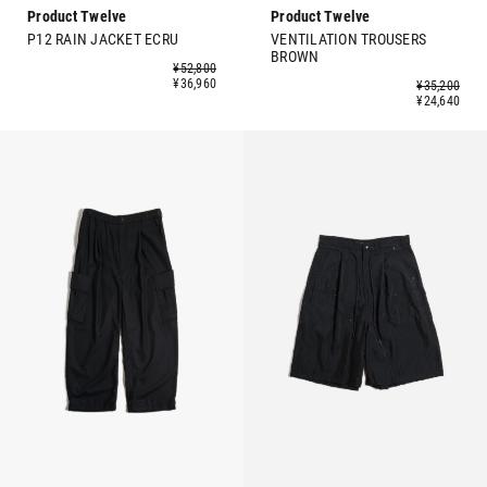
Product Twelve
Product Twelve
P12 RAIN JACKET ECRU
VENTILATION TROUSERS
BROWN
¥52,800
¥36,960
¥35,200
¥24,640