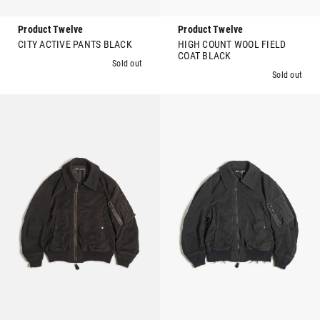
Product Twelve
Product Twelve
CITY ACTIVE PANTS BLACK
HIGH COUNT WOOL FIELD
COAT BLACK
Sold out
Sold out