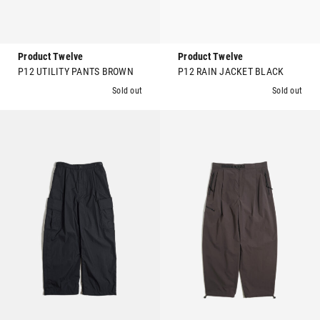
Product Twelve
Product Twelve
P12 UTILITY PANTS BROWN
P12 RAIN JACKET BLACK
Sold out
Sold out