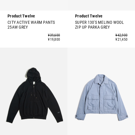
Product Twelve
Product Twelve
CITY ACTIVE WARM PANTS
SUPER 130'S MELINO WOOL
25AW GREY
ZIP UP PARKA GREY
¥39,600
¥42,900
¥19,800
¥21,450