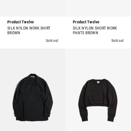
Product Twelve
Product Twelve
SILK NYLON WORK SHIRT
SILK NYLON SHORT WORK
BROWN
PANTS BROWN
Sold out
Sold out