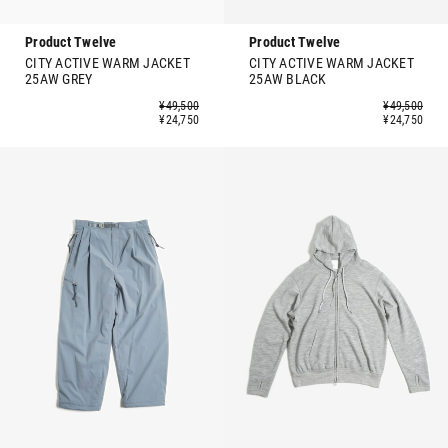
Product Twelve
Product Twelve
CITY ACTIVE WARM JACKET
CITY ACTIVE WARM JACKET
25AW GREY
25AW BLACK
¥49,500
¥49,500
¥24,750
¥24,750