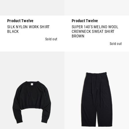
Product Twelve
Product Twelve
SILK NYLON WORK SHIRT
SUPER 140'S MELINO WOOL
BLACK
CREWNECK SWEAT SHIRT
BROWN
Sold out
Sold out