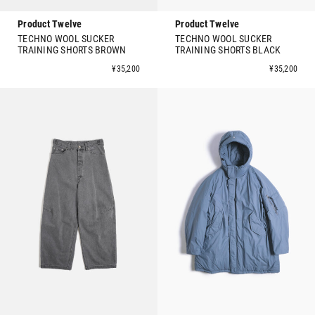
Product Twelve
Product Twelve
TECHNO WOOL SUCKER
TECHNO WOOL SUCKER
TRAINING SHORTS BROWN
TRAINING SHORTS BLACK
¥35,200
¥35,200