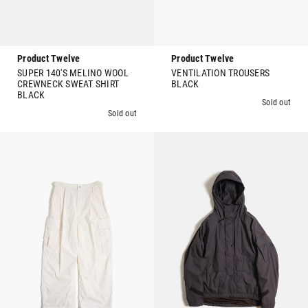
Product Twelve
Product Twelve
SUPER 140'S MELINO WOOL
VENTILATION TROUSERS
CREWNECK SWEAT SHIRT
BLACK
BLACK
Sold out
Sold out